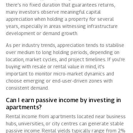
there’s no fixed duration that guarantees returns,
many investors observe meaningful capital
appreciation when holding a property for several
years, especially in areas witnessing infrastructure
development or demand growth.
As per industry trends, appreciation tends to stabilise
over medium to long holding periods, depending on
location, market cycles, and project timelines. If you’re
buying with resale or rental value in mind, it's
important to monitor micro-market dynamics and
choose emerging or end-user-driven zones with
consistent demand.
Can I earn passive income by investing in
apartments?
Rental income from apartments located near business
hubs, universities, or city centres can generate stable
passive income. Rental yields typically range from 2%