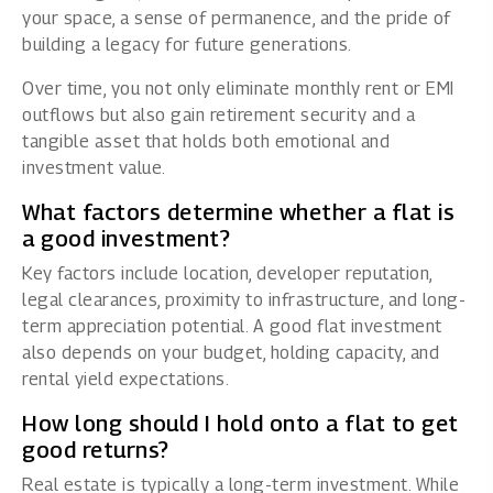
your space, a sense of permanence, and the pride of
building a legacy for future generations.
Over time, you not only eliminate monthly rent or EMI
outflows but also gain retirement security and a
tangible asset that holds both emotional and
investment value.
What factors determine whether a flat is
a good investment?
Key factors include location, developer reputation,
legal clearances, proximity to infrastructure, and long-
term appreciation potential. A good flat investment
also depends on your budget, holding capacity, and
rental yield expectations.
How long should I hold onto a flat to get
good returns?
Real estate is typically a long-term investment. While