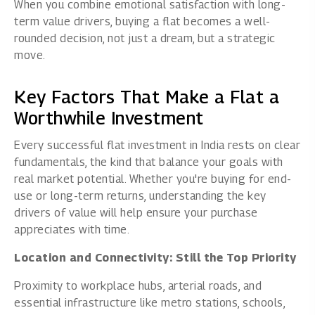
When you combine emotional satisfaction with long-
term value drivers, buying a flat becomes a well-
rounded decision, not just a dream, but a strategic
move.
Key Factors That Make a Flat a
Worthwhile Investment
Every successful flat investment in India rests on clear
fundamentals, the kind that balance your goals with
real market potential. Whether you're buying for end-
use or long-term returns, understanding the key
drivers of value will help ensure your purchase
appreciates with time.
Location and Connectivity: Still the Top Priority
Proximity to workplace hubs, arterial roads, and
essential infrastructure like metro stations, schools,