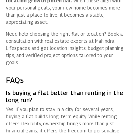
location growth potential.
When these align with
your personal goals, your new home becomes more
than just a place to live; it becomes a stable,
appreciating asset.
Need help choosing the right flat or location?
Book a
consultation with real estate experts at Mahindra
Lifespaces
and get location insights, budget planning
tips, and verified project options tailored to your
goals.
FAQs
Is buying a flat better than renting in the
long run?
Yes, if you plan to stay in a city for several years,
buying a flat builds long-term equity. While renting
offers flexibility, ownership brings more than just
financial gains; it offers the freedom to personalise