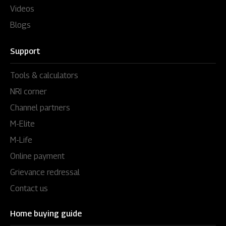
Videos
Blogs
Support
Tools & calculators
NRI corner
Channel partners
M-Elite
M-Life
Online payment
Grievance redressal
Contact us
Home buying guide