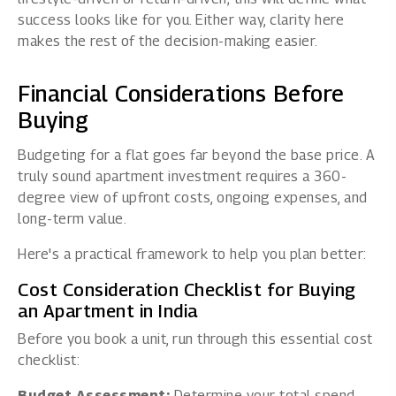
success looks like for you. Either way, clarity here
makes the rest of the decision-making easier.
Financial Considerations Before
Buying
Budgeting for a flat goes far beyond the base price. A
truly sound apartment investment requires a 360-
degree view of upfront costs, ongoing expenses, and
long-term value.
Here's a practical framework to help you plan better:
Cost Consideration Checklist for Buying
an Apartment in India
Before you book a unit, run through this essential cost
checklist:
Budget Assessment:
Determine your total spend