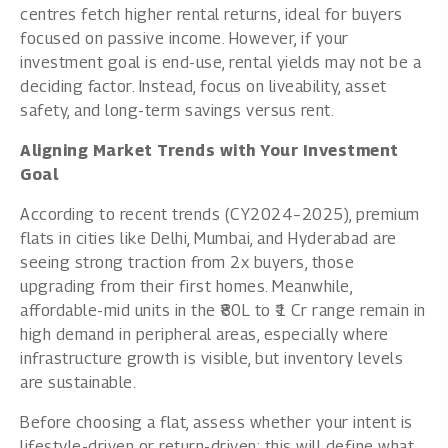
centres fetch higher rental returns, ideal for buyers
focused on passive income. However, if your
investment goal is end-use, rental yields may not be a
deciding factor. Instead, focus on liveability, asset
safety, and long-term savings versus rent.
Aligning Market Trends with Your Investment
Goal
According to recent trends (CY2024–2025), premium
flats in cities like Delhi, Mumbai, and Hyderabad are
seeing strong traction from 2x buyers, those
upgrading from their first homes. Meanwhile,
affordable-mid units in the ₹80L to ₹1 Cr range remain in
high demand in peripheral areas, especially where
infrastructure growth is visible, but inventory levels
are sustainable.
Before choosing a flat, assess whether your intent is
lifestyle-driven or return-driven; this will define what