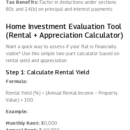
Tax Benefits:
Factor in deductions under sections
80c and 24(b) on principal and interest payments
Home Investment Evaluation Tool
(Rental + Appreciation Calculator)
Want a quick way to assess if your flat is financially
viable? Use this simple two-part calculator based on
rental yield and appreciation:
Step 1: Calculate Rental Yield
Formula:
Rental Yield (%) = (Annual Rental Income ÷ Property
Value) × 100
Example:
Monthly Rent:
₹20,000