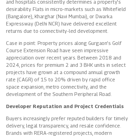
and hospitals consistently determines a property’s
desirability. Flats in micro-markets such as Whitefield
(Bangalore), Kharghar (Navi Mumbai), or Dwarka
Expressway (Delhi NCR) have delivered excellent
returns due to connectivity-led development.
Case in point: Property prices along Gurgaon’s Golf
Course Extension Road have seen impressive
appreciation over recent years. Between 2018 and
2024,
prices for premium 2 and 3 BHK units in select
projects have grown
at a compound annual growth
rate (CAGR) of 15 to 20% driven by rapid office
space expansion, metro connectivity, and the
development of the Southern Peripheral Road.
Developer Reputation and Project Credentials
Buyers increasingly prefer reputed builders for timely
delivery, legal transparency, and resale confidence.
Brands with RERA-registered projects, modern