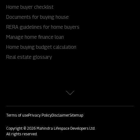
Home buyer checklist
Documents for buying house
RERA guidelines for home buyers
Manage home finance loan
Home buying budget calculation
Real estate glossary
Terms of use
Privacy Policy
Disclaimer
Sitemap
Copyright © 2026 Mahindra Lifespace Developers Ltd.
All rights reserved.