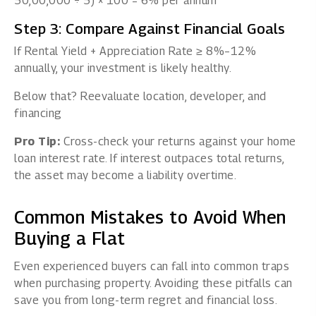
50,00,000 ÷ 5) × 100 = 6% per annum
Step 3: Compare Against Financial Goals
If Rental Yield + Appreciation Rate ≥ 8%–12%
annually, your investment is likely healthy.
Below that? Reevaluate location, developer, and
financing
Pro Tip:
Cross-check your returns against your home
loan interest rate. If interest outpaces total returns,
the asset may become a liability overtime.
Common Mistakes to Avoid When
Buying a Flat
Even experienced buyers can fall into common traps
when purchasing property. Avoiding these pitfalls can
save you from long-term regret and financial loss.