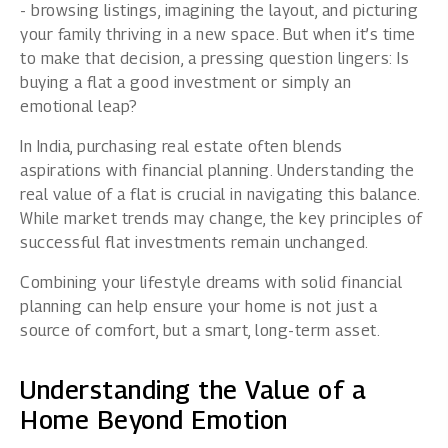
- browsing listings, imagining the layout, and picturing
your family thriving in a new space. But when it’s time
to make that decision, a pressing question lingers: Is
buying a flat a good investment or simply an
emotional leap?
In India, purchasing real estate often blends
aspirations with financial planning. Understanding the
real value of a flat is crucial in navigating this balance.
While market trends may change, the key principles of
successful flat investments remain unchanged.
Combining your lifestyle dreams with solid financial
planning can help ensure your home is not just a
source of comfort, but a smart, long-term asset.
Understanding the Value of a
Home Beyond Emotion