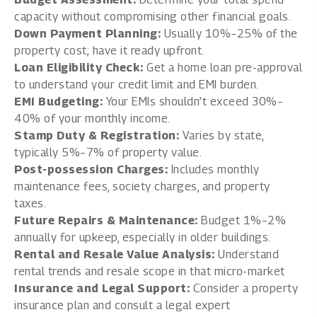
capacity without compromising other financial goals.
Down Payment Planning:
Usually 10%–25% of the
property cost; have it ready upfront.
Loan Eligibility Check:
Get a home loan pre-approval
to understand your credit limit and EMI burden.
EMI Budgeting:
Your EMIs shouldn’t exceed 30%–
40% of your monthly income.
Stamp Duty & Registration:
Varies by state,
typically 5%–7% of property value.
Post-possession Charges:
Includes monthly
maintenance fees, society charges, and property
taxes.
Future Repairs & Maintenance:
Budget 1%–2%
annually for upkeep, especially in older buildings.
Rental and Resale Value Analysis:
Understand
rental trends and resale scope in that micro-market
Insurance and Legal Support:
Consider a property
insurance plan and consult a legal expert