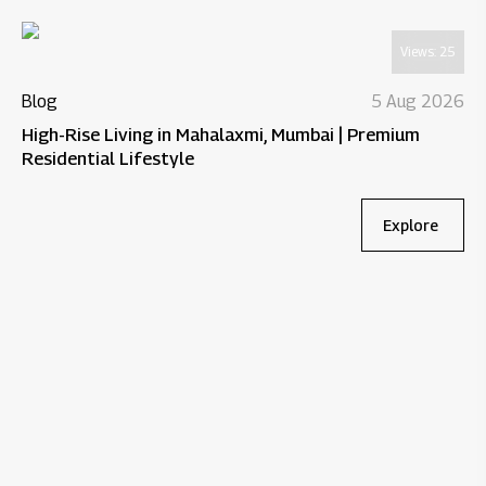
Views:
25
Blog
5 Aug 2026
High-Rise Living in Mahalaxmi, Mumbai | Premium
Residential Lifestyle
Explore
Bl
Wh
Re