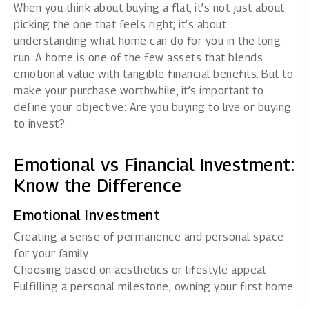
When you think about buying a flat, it’s not just about
picking the one that feels right; it’s about
understanding what home can do for you in the long
run. A home is one of the few assets that blends
emotional value with tangible financial benefits. But to
make your purchase worthwhile, it’s important to
define your objective: Are you buying to live or buying
to invest?
Emotional vs Financial Investment:
Know the Difference
Emotional Investment
Creating a sense of permanence and personal space
for your family
Choosing based on aesthetics or lifestyle appeal
Fulfilling a personal milestone; owning your first home