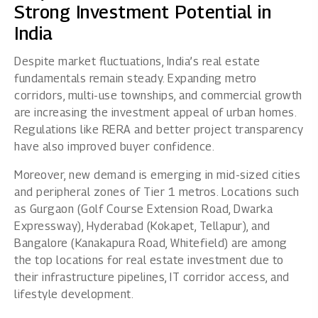
Strong Investment Potential in
India
Despite market fluctuations, India’s real estate
fundamentals remain steady. Expanding metro
corridors, multi-use townships, and commercial growth
are increasing the investment appeal of urban homes.
Regulations like RERA and better project transparency
have also improved buyer confidence.
Moreover, new demand is emerging in mid-sized cities
and peripheral zones of Tier 1 metros. Locations such
as Gurgaon (Golf Course Extension Road, Dwarka
Expressway), Hyderabad (Kokapet, Tellapur), and
Bangalore (Kanakapura Road, Whitefield) are among
the top locations for real estate investment due to
their infrastructure pipelines, IT corridor access, and
lifestyle development.