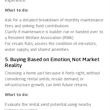
experience.
What to do:
Ask for a detailed breakdown of monthly maintenance
fees and sinking fund contributions
Clarify if maintenance is builder-run or handed over to
a Resident Welfare Association (RWA)
For resale flats, assess the condition of elevators,
water supply, and shared amenities
5. Buying Based on Emotion, Not Market
Reality
Choosing a home just because it feels right, without
considering rental yields, resale demand, or
infrastructure growth, can limit future returns.
What to do:
Evaluate the rental yield potential using nearby