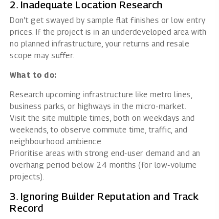
2. Inadequate Location Research
Don’t get swayed by sample flat finishes or low entry
prices. If the project is in an underdeveloped area with
no planned infrastructure, your returns and resale
scope may suffer.
What to do:
Research upcoming infrastructure like metro lines,
business parks, or highways in the micro-market.
Visit the site multiple times, both on weekdays and
weekends, to observe commute time, traffic, and
neighbourhood ambience.
Prioritise areas with strong end-user demand and an
overhang period below 24 months (for low-volume
projects).
3. Ignoring Builder Reputation and Track
Record