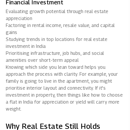
Financial Investment
Evaluating growth potential through real estate
appreciation
Factoring in rental income, resale value, and capital
gains
Studying trends in top locations for
real estate
investment in India
Prioritising infrastructure, job hubs, and social
amenities over short-term appeal
Knowing which side you lean toward helps you
approach the process with clarity. For example, your
family is going to live in the apartment, you might
prioritise interior layout and connectivity. If it's
investment in property, then things like how to choose
a flat in India for appreciation or yield will carry more
weight.
Why Real Estate Still Holds