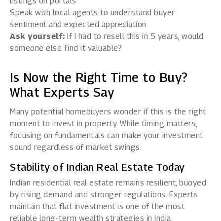
listings on portals
Speak with local agents to understand buyer
sentiment and expected appreciation
Ask yourself:
If I had to resell this in 5 years, would
someone else find it valuable?
Is Now the Right Time to Buy?
What Experts Say
Many potential homebuyers wonder if this is the right
moment to invest in property. While timing matters,
focusing on fundamentals can make your investment
sound regardless of market swings.
Stability of Indian Real Estate Today
Indian
residential real estate
remains resilient, buoyed
by rising demand and stronger regulations. Experts
maintain that flat investment is one of the most
reliable long-term wealth strategies in India.