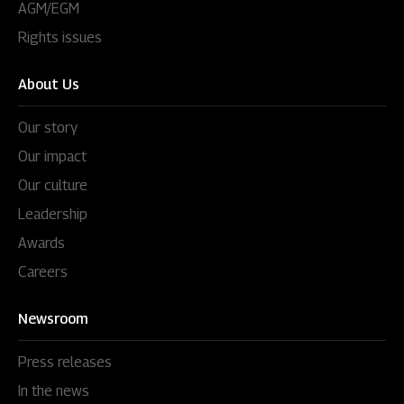
AGM/EGM
Rights issues
About Us
Our story
Our impact
Our culture
Leadership
Awards
Careers
Newsroom
Press releases
In the news