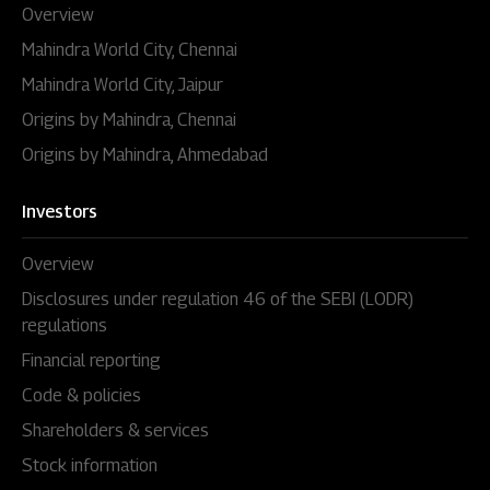
Overview
Mahindra World City, Chennai
Mahindra World City, Jaipur
Origins by Mahindra, Chennai
Origins by Mahindra, Ahmedabad
Investors
Overview
Disclosures under regulation 46 of the SEBI (LODR)
regulations
Financial reporting
Code & policies
Shareholders & services
Stock information