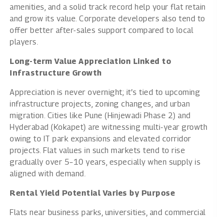
amenities, and a solid track record help your flat retain
and grow its value. Corporate developers also tend to
offer better after-sales support compared to local
players.
Long-term Value Appreciation Linked to
Infrastructure Growth
Appreciation is never overnight; it’s tied to upcoming
infrastructure projects, zoning changes, and urban
migration. Cities like Pune (Hinjewadi Phase 2) and
Hyderabad (Kokapet) are witnessing multi-year growth
owing to IT park expansions and elevated corridor
projects. Flat values in such markets tend to rise
gradually over 5–10 years, especially when supply is
aligned with demand.
Rental Yield Potential Varies by Purpose
Flats near business parks, universities, and commercial