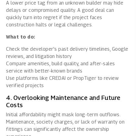
A lower price tag from an unknown builder may hide
delays or compromised quality. A good deal can
quickly turn into regret if the project faces
construction halts or legal challenges.
What to do:
Check the developer’s past delivery timelines, Google
reviews, and litigation history
Compare amenities, build quality, and after-sales
service with better-known brands
Use platforms like CREDAI or PropTiger to review
verified projects
4. Overlooking Maintenance and Future
Costs
Initial affordability might mask long-term outflows.
Maintenance, society charges, or lack of warranty on
fittings can significantly affect the ownership