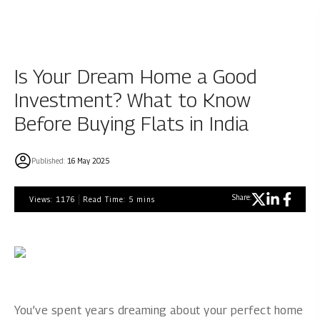
Is Your Dream Home a Good
Investment? What to Know
Before Buying Flats in India
Published:
16 May 2025
Share:
Views:
1176
Read Time:
5
mins
You’ve spent years dreaming about your perfect home