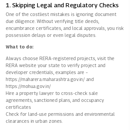
1. Skipping Legal and Regulatory Checks
One of the costliest mistakes is ignoring document
due diligence. Without verifying title deeds,
encumbrance certificates, and local approvals, you risk
possession delays or even legal disputes.
What to do:
Always choose RERA-registered projects, visit the
RERA website your state to verify project and
developer credentials, examples are –
https://maharera.maharashtra.gov.in/
and
https://mohua.gov.in/
Hire a property lawyer to cross-check sale
agreements, sanctioned plans, and occupancy
certificates
Check for land-use permissions and environmental
clearances in urban zones.