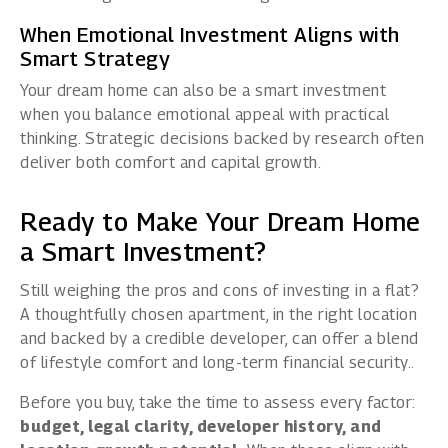
When Emotional Investment Aligns with
Smart Strategy
Your dream home can also be a smart investment
when you balance emotional appeal with practical
thinking. Strategic decisions backed by research often
deliver both comfort and capital growth.
Ready to Make Your Dream Home
a Smart Investment?
Still weighing the pros and cons of investing in a flat?
A thoughtfully chosen apartment, in the right location
and backed by a credible developer, can offer a blend
of lifestyle comfort and long-term financial security..
Before you buy, take the time to assess every factor:
budget, legal clarity, developer history, and