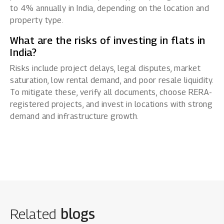
to 4% annually in India, depending on the location and
property type.
What are the risks of investing in flats in
India?
Risks include project delays, legal disputes, market
saturation, low rental demand, and poor resale liquidity.
To mitigate these, verify all documents, choose RERA-
registered projects, and invest in locations with strong
demand and infrastructure growth.
Related
blogs