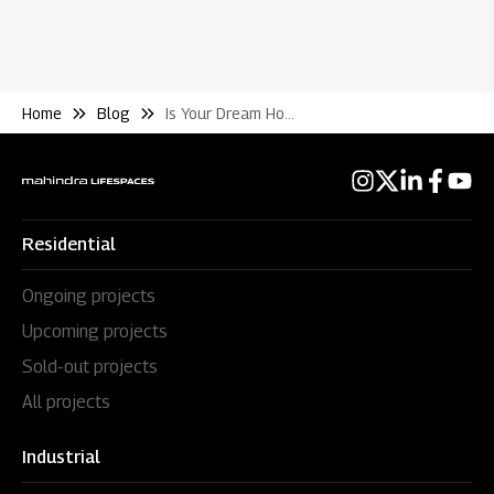
Home
Blog
Is Your Dream Home A Good Investment What to Know Before Buying Flats In India
Residential
Ongoing projects
Upcoming projects
Sold-out projects
All projects
Industrial