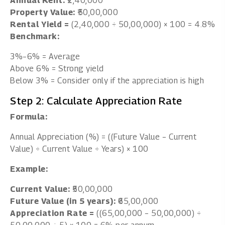
Annual Rent:
₹2,40,000
Property Value:
₹50,00,000
Rental Yield =
(2,40,000 ÷ 50,00,000) × 100 = 4.8%
Benchmark:
3%–6% = Average
Above 6% = Strong yield
Below 3% = Consider only if the appreciation is high
Step 2: Calculate Appreciation Rate
Formula:
Annual Appreciation (%) = ((Future Value − Current
Value) ÷ Current Value ÷ Years) × 100
Example:
Current Value:
₹50,00,000
Future Value (in 5 years):
₹65,00,000
Appreciation Rate =
((65,00,000 − 50,00,000) ÷