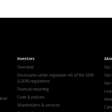
Investors
Abo
Overview
Our 
i
Disclosures under regulation 46 of the SEBI
Our 
(LODR) regulations
Our 
Financial reporting
Lead
Code & policies
abad
Awa
Shareholders & services
Car