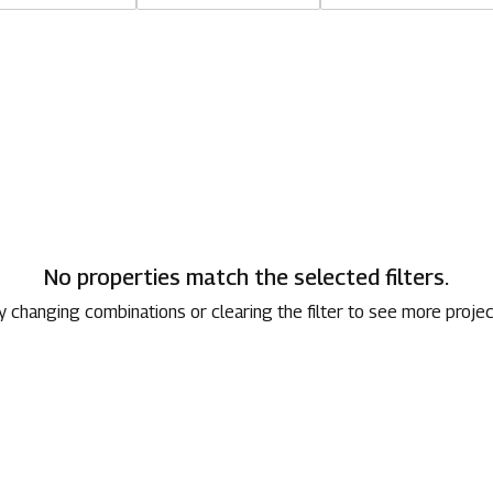
1800 267 1010
No properties match the selected filters.
y changing combinations or clearing the filter to see more projec