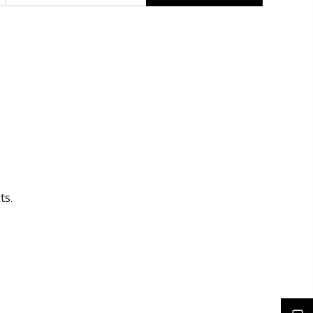
Rights issues
ts.