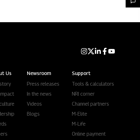
ut Us
Newsroom
Support
story
Press releases
Tools & calculators
impact
In the news
NRI corner
culture
Videos
Channel partners
ership
Blogs
M-Elite
rds
M-Life
eers
Online payment