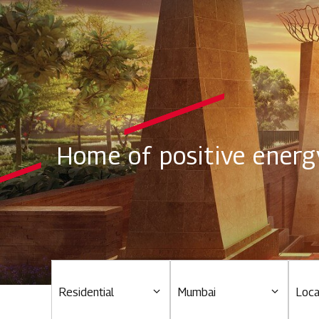
Home of positive energ
Residential
Mumbai
Loca