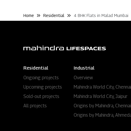
Home
Residential
4 BHK Flats in Malad Mumbai
Residential
Industrial
Ongoing projects
Overview
Upcoming projects
Mahindra World City, Chenna
Sold-out projects
Mahindra World City, Jaipur
All projects
Origins by Mahindra, Chennai
Origins by Mahindra, Ahmed