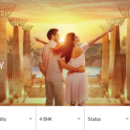
Residential
Overview
O
Ongoing
M
y
Upcoming
M
Sold out
O
O
Tools & guides
Customer support
lity
4 BHK
Status
Toll free Number