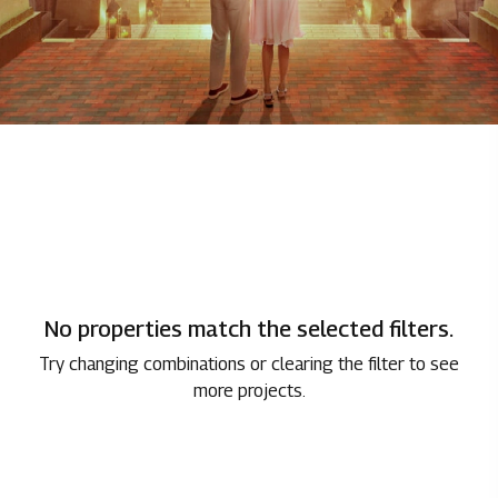
No properties match the selected filters.
Try changing combinations or clearing the filter to see
more projects.