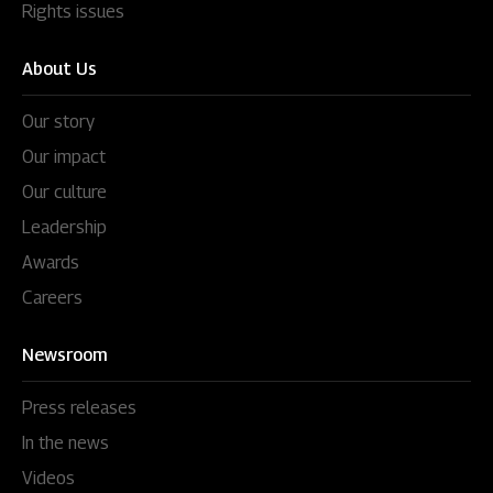
Rights issues
About Us
Our story
Our impact
Our culture
Leadership
Awards
Careers
Newsroom
Press releases
In the news
Videos