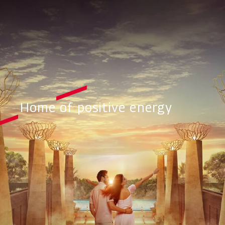
Home of positive energy