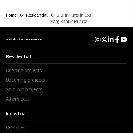
Home
Residential
3 BHK Flats in Lbs
Marg Kanjur Mumbai
Residential
Ongoing projects
Upcoming projects
Sold-out projects
All projects
Industrial
Overview