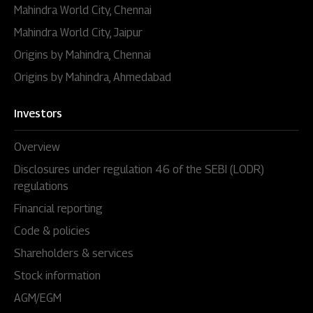
Mahindra World City, Chennai
Mahindra World City, Jaipur
Origins by Mahindra, Chennai
Origins by Mahindra, Ahmedabad
Investors
Overview
Disclosures under regulation 46 of the SEBI (LODR)
regulations
Financial reporting
Code & policies
Shareholders & services
Stock information
AGM/EGM