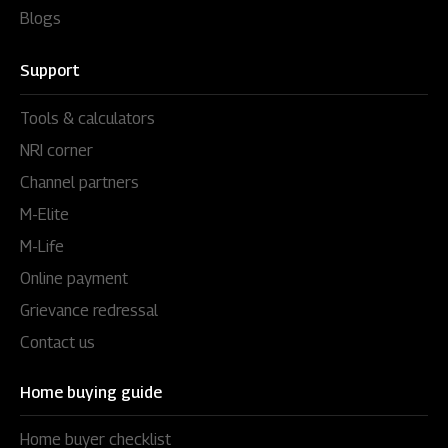
Blogs
Support
Tools & calculators
NRI corner
Channel partners
M-Elite
M-Life
Online payment
Grievance redressal
Contact us
Home buying guide
Home buyer checklist