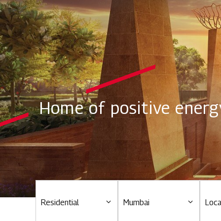
Home of positive energ
Residential
Mumbai
Loca