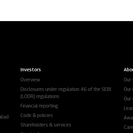
Investors
Abo
Overview
Our 
i
Disclosures under regulation 46 of the SEBI
Our 
(LODR) regulations
Our 
Financial reporting
Lead
Code & policies
abad
Awa
Shareholders & services
Car