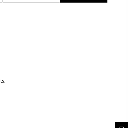
Rights issues
ts.