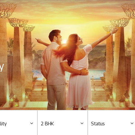
Residential
Overview
O
Ongoing
M
y
Upcoming
M
Sold out
O
O
Tools & guides
Customer support
lity
2 BHK
Status
Toll free Number