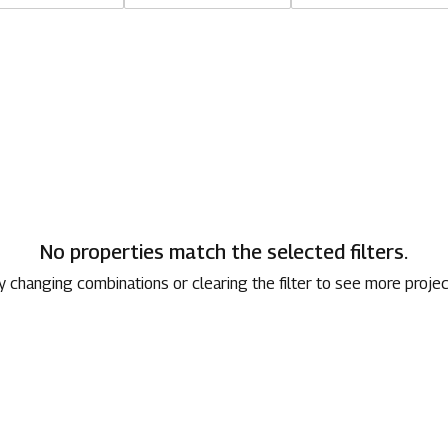
1800 267 1010
No properties match the selected filters.
y changing combinations or clearing the filter to see more projec