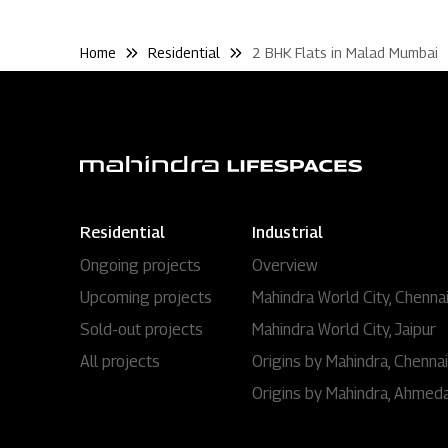
Home
Residential
2 BHK Flats in Malad Mumbai
Residential
Industrial
Ongoing projects
Overview
Upcoming projects
Mahindra World City, Chenna
Sold-out projects
Mahindra World City, Jaipur
All projects
Origins by Mahindra, Chennai
Origins by Mahindra, Ahmed