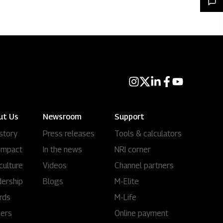
ut Us
Newsroom
Support
story
Press releases
Tools & calculators
impact
In the news
NRI corner
culture
Videos
Channel partners
ership
Blogs
M-Elite
rds
M-Life
eers
Online payment