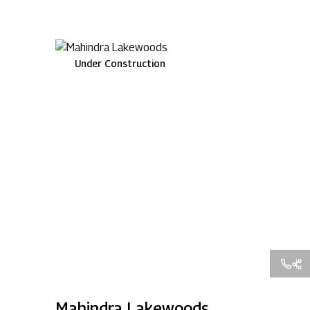
Under Construction
Mahindra Lakewoods