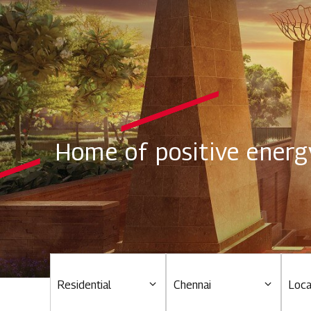
Home of positive energ
Residential
Chennai
Loca