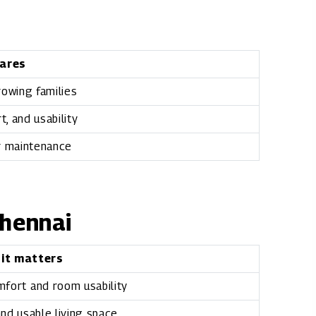
ares
growing families
, and usability
r maintenance
Chennai
 it matters
mfort and room usability
nd usable living space