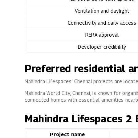
Ventilation and daylight
Connectivity and daily access
RERA approval
Developer credibility
Preferred residential a
Mahindra Lifespaces’ Chennai projects are locate
Mahindra World City, Chennai, is known for organi
connected homes with essential amenities nearby,
Mahindra Lifespaces 2 
Project name