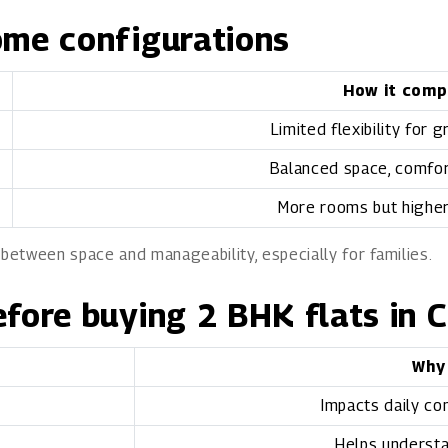
ome configurations
How it comp
Limited flexibility for 
Balanced space, comfort
More rooms but highe
 between space and manageability, especially for families.
efore buying 2 BHK flats in 
Why
Impacts daily co
Helps understa