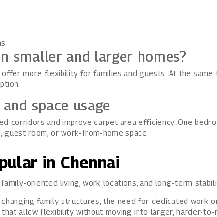
as
en smaller and larger homes?
offer more flexibility for families and guests. At the same
ption.
s and space usage
 corridors and improve carpet area efficiency. One bedro
m, guest room, or work-from-home space.
pular in Chennai
amily-oriented living, work locations, and long-term stabili
 changing family structures, the need for dedicated work or
at allow flexibility without moving into larger, harder-to