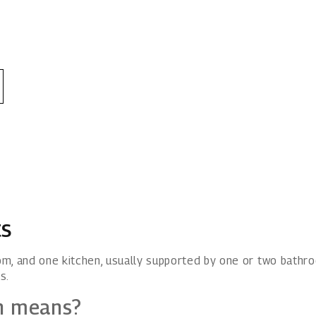
ts
m, and one kitchen, usually supported by one or two bathr
s.
n means?