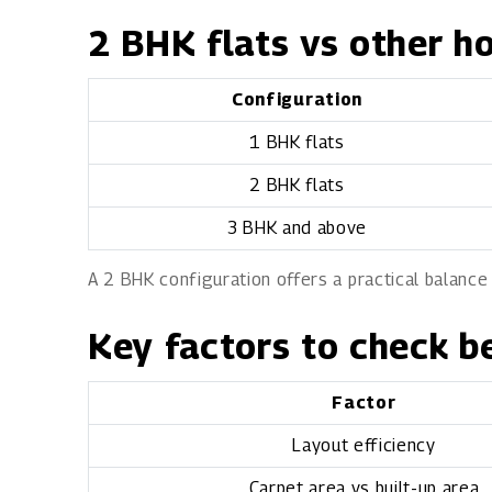
2 BHK flats vs other h
Configuration
1 BHK flats
2 BHK flats
3 BHK and above
A 2 BHK configuration offers a practical balance
Key factors to check b
Factor
Layout efficiency
Carpet area vs built-up area