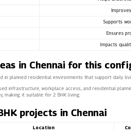
Improves
Supports wor
Ensures pr
Impacts quali
reas in Chennai for this conf
d in planned residential environments that support daily liv
sed infrastructure, workplace access, and residential planni
 making it suitable for 2 BHK living.
BHK projects in Chennai
Location
Co