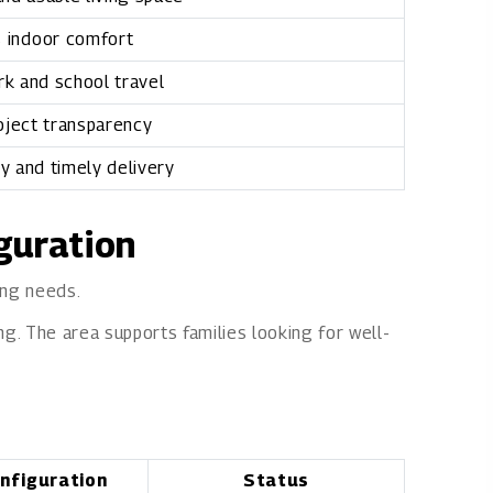
 indoor comfort
k and school travel
oject transparency
ty and timely delivery
iguration
ing needs.
ng. The area supports families looking for well-
nfiguration
Status