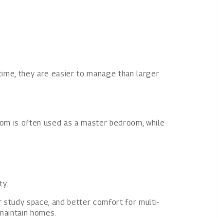
 time, they are easier to manage than larger
om is often used as a master bedroom, while
ty.
 study space, and better comfort for multi-
-maintain homes.