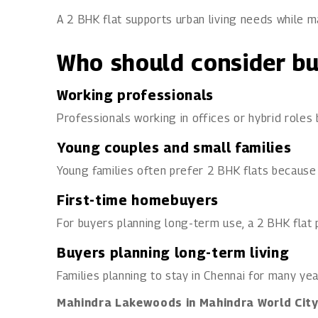
A 2 BHK flat supports urban living needs while ma
Who should consider bu
Working professionals
Professionals working in offices or hybrid roles
Young couples and small families
Young families often prefer 2 BHK flats because
First-time homebuyers
For buyers planning long-term use, a 2 BHK flat p
Buyers planning long-term living
Families planning to stay in Chennai for many yea
Mahindra Lakewoods in Mahindra World Cit