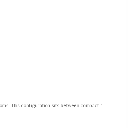
ooms. This configuration sits between compact 1