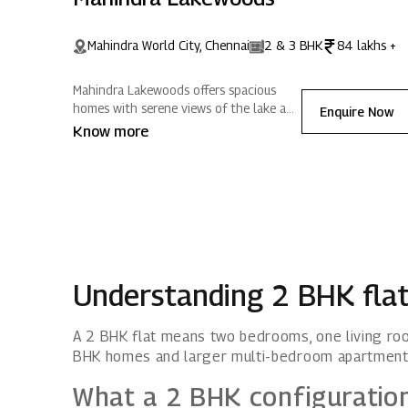
Mahindra World City, Chennai
2 & 3 BHK
84 lakhs +
Mahindra Lakewoods offers spacious
homes with serene views of the lake and
Enquire Now
surrounding hills. Nestled in Mahindra
Know more
World City, Chennai, it blends modern
amenities with expansive greenery,
creating positive energy for a refreshing
lifestyle.
Understanding 2 BHK fla
A 2 BHK flat means two bedrooms, one living roo
BHK homes and larger multi-bedroom apartment
What a 2 BHK configuratio