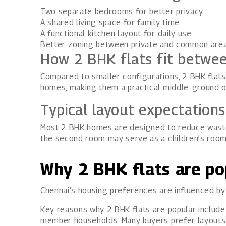
Two separate bedrooms for better privacy
A shared living space for family time
A functional kitchen layout for daily use
Better zoning between private and common are
How 2 BHK flats fit betwe
Compared to smaller configurations, 2 BHK flats 
homes, making them a practical middle-ground o
Typical layout expectation
Most 2 BHK homes are designed to reduce wasted
the second room may serve as a children’s roo
Why 2 BHK flats are po
Chennai’s housing preferences are influenced by f
Key reasons why 2 BHK flats are popular include
member households. Many buyers prefer layouts th