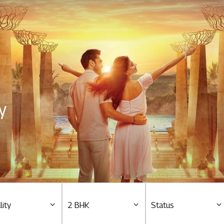
Residential
Overview
O
Ongoing
M
y
Upcoming
M
Sold out
O
O
Tools & guides
Customer support
lity
2 BHK
Status
Toll free Number