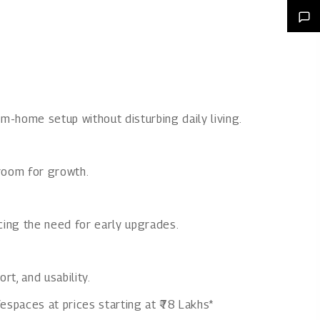
m-home setup without disturbing daily living.
room for growth.
ucing the need for early upgrades.
t, and usability.
espaces at prices starting at ₹78 Lakhs*