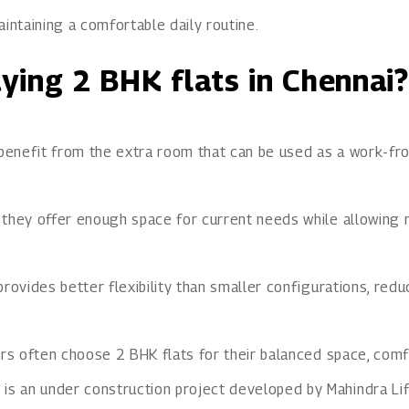
intaining a comfortable daily routine.
ying 2 BHK flats in Chennai?
 benefit from the extra room that can be used as a work-fro
 they offer enough space for current needs while allowing 
rovides better flexibility than smaller configurations, red
rs often choose 2 BHK flats for their balanced space, comfor
y
is an under construction project developed by Mahindra Lif