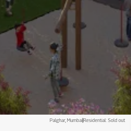
Palghar, Mumbai
|
Residential: Sold out