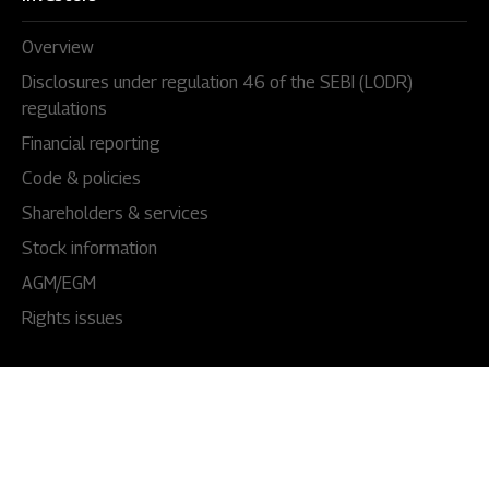
Overview
Disclosures under regulation 46 of the SEBI (LODR)
regulations
Financial reporting
Code & policies
Shareholders & services
Stock information
AGM/EGM
Rights issues
About Us
Our story
Our impact