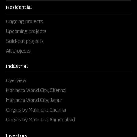
Residential
Ongoing projects
Upcoming projects
Sold-out projects
All projects
Industrial
Overview
Mahindra World City, Chennai
Mahindra World City, Jaipur
Origins by Mahindra, Chennai
Origins by Mahindra, Ahmedabad
Investors