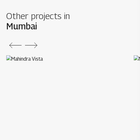
Other projects in
Mumbai