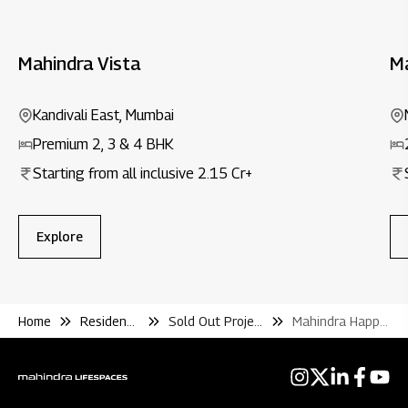
Mahindra Vista
M
Kandivali East, Mumbai
Premium 2, 3 & 4 BHK
Starting from all inclusive ₹2.15 Cr+
Explore
Home
Residential
Sold Out Projects
Mahindra Happinest Palghar 2