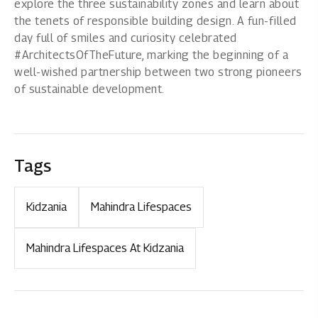
explore the three sustainability zones and learn about
the tenets of responsible building design. A fun-filled
day full of smiles and curiosity celebrated
#ArchitectsOfTheFuture, marking the beginning of a
well-wished partnership between two strong pioneers
of sustainable development.
Tags
Kidzania
Mahindra Lifespaces
Mahindra Lifespaces At Kidzania