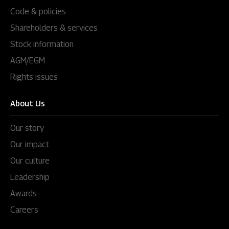
Code & policies
Shareholders & services
Stock information
AGM/EGM
Rights issues
About Us
Our story
Our impact
Our culture
Leadership
Awards
Careers