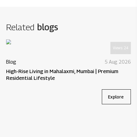
Related
blogs
Views:
24
Blog
5 Aug 2026
High-Rise Living in Mahalaxmi, Mumbai | Premium
Residential Lifestyle
Explore
Bl
Wh