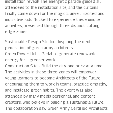
installation reveal! The energetic parade guided all
attendees to the installation site, and the curtains
finally came down for the magical unveil! Excited and
inquisitive kids flocked to experience these unique
activities, presented through three distinct, cutting-
edge zones:
Sustainable Design Studio - Inspiring the next
generation of green army architects
Green Power Hub - Pedal to generate renewable
energy for a greener world
Construction Site - Build the city, one brick at a time
The activities in these three zones will empower
young learners to become Architects of the Future,
encouraging them to work in teams, practice empathy,
and inculcate green habits. The event was also
attended by many media personnel, and content
creators, who believe in building a sustainable future.
The collaboration saw Green Army Certified Architects