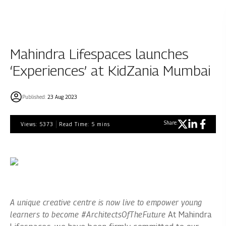
Mahindra Lifespaces launches
‘Experiences’ at KidZania Mumbai
Published:
23 Aug 2023
Share:
Views:
5373
Read Time:
5
mins
A unique creative centre is now live to empower young
learners to become #ArchitectsOfTheFuture
At Mahindra