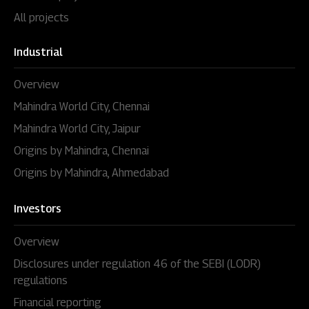
All projects
Industrial
Overview
Mahindra World City, Chennai
Mahindra World City, Jaipur
Origins by Mahindra, Chennai
Origins by Mahindra, Ahmedabad
Investors
Overview
Disclosures under regulation 46 of the SEBI (LODR)
regulations
Financial reporting