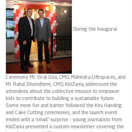
During the Inaugural
Ceremony. Mr. Viral Oza, CMO, Mahindra Lifespaces, and
Mr. Rahul Dhamdhere, CMO, KidZania, addressed the
attendees about the collective mission to empower
kids to contribute to building a sustainable future.
Some more fun and banter followed the Key Handing
and Cake Cutting ceremonies, and the launch event
ended with a ‘small’ surprise - young journalists from
KidZania presented a custom newsletter covering the