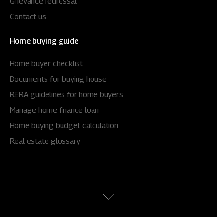
Grievance redressal
Contact us
Home buying guide
Home buyer checklist
Documents for buying house
RERA guidelines for home buyers
Manage home finance loan
Home buying budget calculation
Real estate glossary