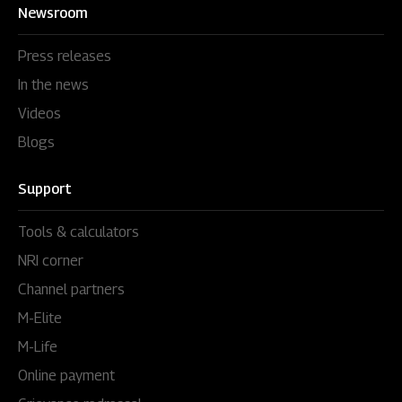
Newsroom
Press releases
In the news
Videos
Blogs
Support
Tools & calculators
NRI corner
Channel partners
M-Elite
M-Life
Online payment