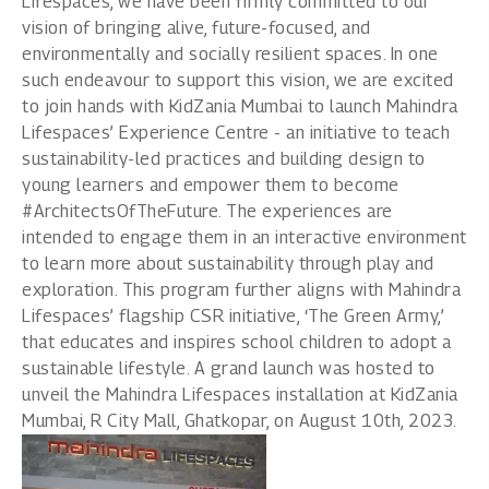
Lifespaces, we have been firmly committed to our
vision of bringing alive, future-focused, and
environmentally and socially resilient spaces. In one
such endeavour to support this vision, we are excited
to join hands with KidZania Mumbai to launch Mahindra
Lifespaces’ Experience Centre - an initiative to teach
sustainability-led practices and building design to
young learners and empower them to become
#ArchitectsOfTheFuture. The experiences are
intended to engage them in an interactive environment
to learn more about sustainability through play and
exploration. This program further aligns with Mahindra
Lifespaces’ flagship CSR initiative, ‘The Green Army,’
that educates and inspires school children to adopt a
sustainable lifestyle. A grand launch was hosted to
unveil the Mahindra Lifespaces installation at KidZania
Mumbai, R City Mall, Ghatkopar, on August 10th, 2023.