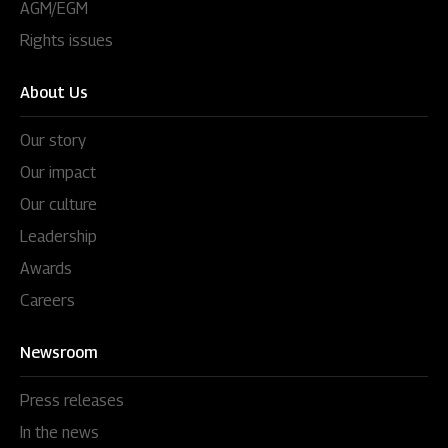
AGM/EGM
Rights issues
About Us
Our story
Our impact
Our culture
Leadership
Awards
Careers
Newsroom
Press releases
In the news