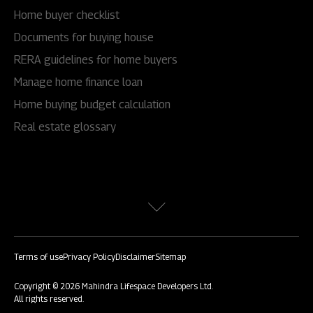
Home buyer checklist
Documents for buying house
RERA guidelines for home buyers
Manage home finance loan
Home buying budget calculation
Real estate glossary
Terms of use
Privacy Policy
Disclaimer
Sitemap
Copyright © 2026 Mahindra Lifespace Developers Ltd.
All rights reserved.