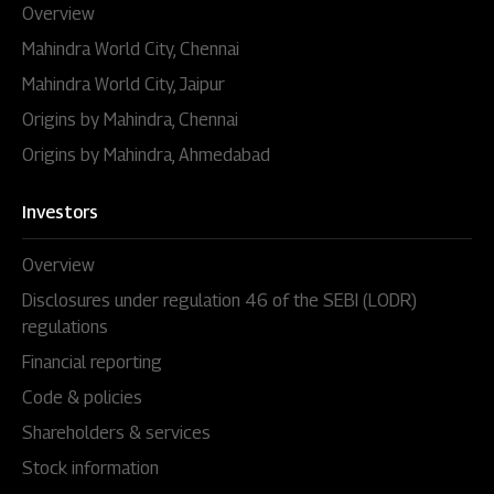
Overview
Mahindra World City, Chennai
Mahindra World City, Jaipur
Origins by Mahindra, Chennai
Origins by Mahindra, Ahmedabad
Investors
Overview
Disclosures under regulation 46 of the SEBI (LODR)
regulations
Financial reporting
Code & policies
Shareholders & services
Stock information