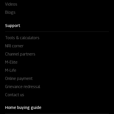
Videos
Blogs
Support
Tools & calculators
NRI corner
Channel partners
M-Elite
M-Life
Online payment
Grievance redressal
Contact us
Home buying guide