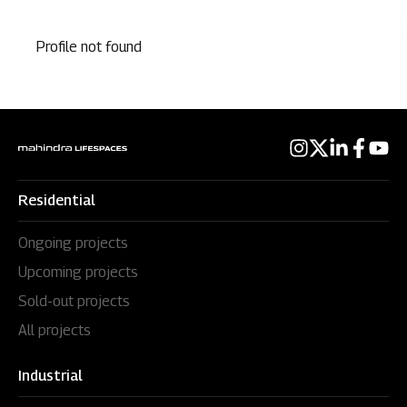
Profile not found
Residential
Ongoing projects
Upcoming projects
Sold-out projects
All projects
Industrial