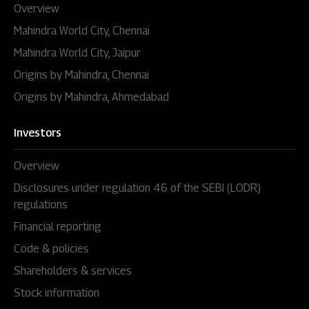
Overview
Mahindra World City, Chennai
Mahindra World City, Jaipur
Origins by Mahindra, Chennai
Origins by Mahindra, Ahmedabad
Investors
Overview
Disclosures under regulation 46 of the SEBI (LODR)
regulations
Financial reporting
Code & policies
Shareholders & services
Stock information