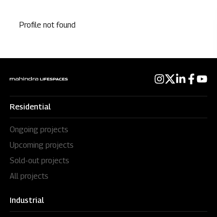
Profile not found
Residential
Ongoing projects
Upcoming projects
Sold-out projects
All projects
Industrial