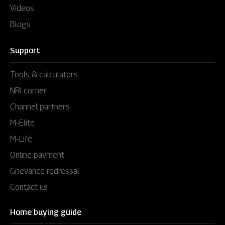
Videos
Blogs
Support
Tools & calculators
NRI corner
Channel partners
M-Elite
M-Life
Online payment
Grievance redressal
Contact us
Home buying guide