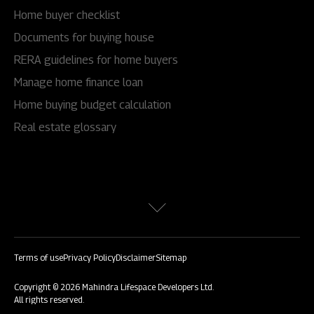
Home buyer checklist
Documents for buying house
RERA guidelines for home buyers
Manage home finance loan
Home buying budget calculation
Real estate glossary
Terms of use
Privacy Policy
Disclaimer
Sitemap
Copyright © 2026 Mahindra Lifespace Developers Ltd.
All rights reserved.