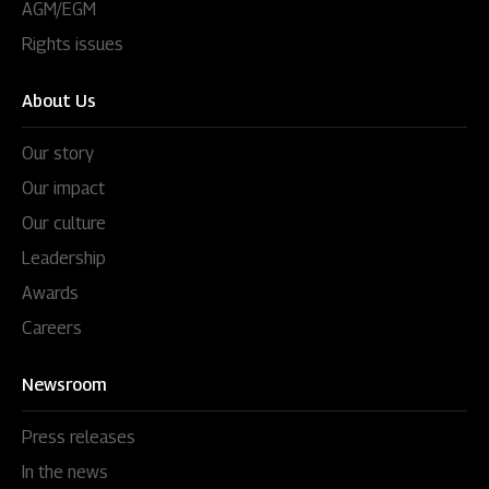
AGM/EGM
Rights issues
About Us
Our story
Our impact
Our culture
Leadership
Awards
Careers
Newsroom
Press releases
In the news