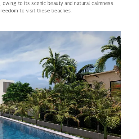
, owing to its scenic beauty and natural calmness.
e freedom to visit these beaches.