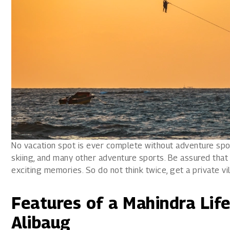
No vacation spot is ever complete without adventure sport
skiing, and many other adventure sports. Be assured that 
exciting memories. So do not think twice, get a private vil
Features of a Mahindra Life
Alibaug