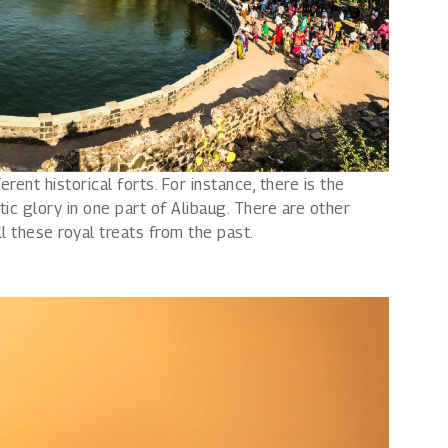
erent historical forts. For instance, there is the
tic glory in one part of Alibaug. There are other
all these royal treats from the past.