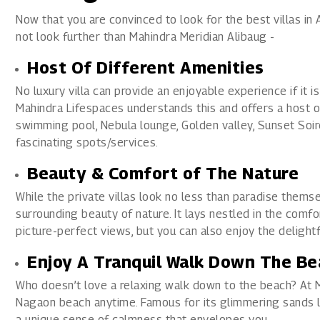
Now that you are convinced to look for the best villas in 
not look further than Mahindra Meridian Alibaug -
Host Of Different Amenities
No luxury villa can provide an enjoyable experience if it 
Mahindra Lifespaces understands this and offers a host of
swimming pool, Nebula lounge, Golden valley, Sunset Soir
fascinating spots/services.
Beauty & Comfort of The Nature
While the private villas look no less than paradise thems
surrounding beauty of nature. It lays nestled in the comfo
picture-perfect views, but you can also enjoy the delightfu
Enjoy A Tranquil Walk Down The Be
Who doesn’t love a relaxing walk down to the beach? At M
Nagaon beach anytime. Famous for its glimmering sands li
a unique sense of calmness that envelopes you.