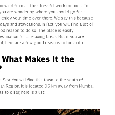
 unwind from all the stressful work routines. To
Rights issues
f you are wondering where you should go for a
d enjoy your time over there. We say this because
ys and staycations. In fact, you will find a lot of
od reason to do so. The place is easily
tination for a relaxing break. But if you are
not, here are a few good reasons to look into.
& What Makes It the
?
 Sea. You will find this town to the south of
itan Region. It is located 96 km away from Mumbai.
 to offer, here is a list: