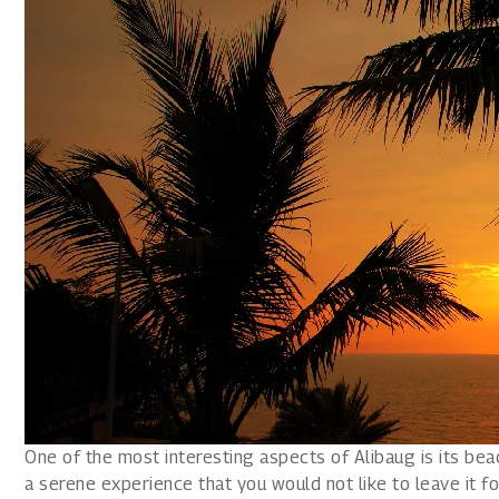
One of the most interesting aspects of Alibaug is its be
a serene experience that you would not like to leave it fo