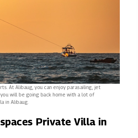
s. At Alibaug, you can enjoy parasailing, jet
you will be going back home with a lot of
la in Alibaug.
spaces Private Villa in