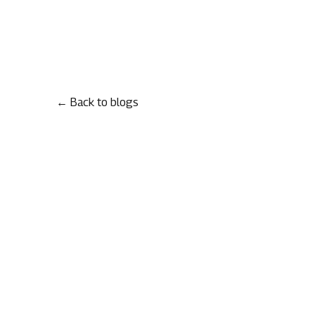
← Back to blogs