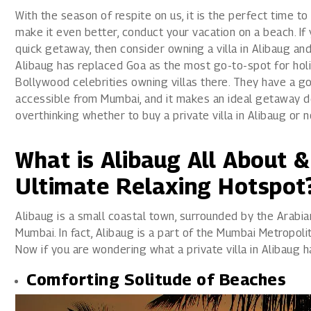
1800 267 1010
With the season of respite on us, it is the perfect time to
make it even better, conduct your vacation on a beach. I
quick getaway, then consider owning a villa in Alibaug an
Alibaug has replaced Goa as the most go-to-spot for holida
Bollywood celebrities owning villas there. They have a go
accessible from Mumbai, and it makes an ideal getaway des
overthinking whether to buy a private villa in Alibaug or 
What is Alibaug All About 
Ultimate Relaxing Hotspot
Alibaug is a small coastal town, surrounded by the Arabian
Mumbai. In fact, Alibaug is a part of the Mumbai Metropol
Now if you are wondering what a private villa in Alibaug has
Comforting Solitude of Beaches