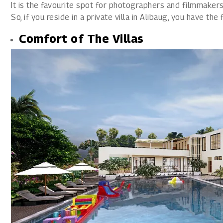
It is the favourite spot for photographers and filmmakers
So, if you reside in a private villa in Alibaug, you have th
Comfort of The Villas