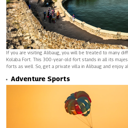
If you are visiting Alibaug, you will be treated to many diff
Kolaba Fort. This 300-year-old fort stands in all its majes
forts as well. So, get a private villa in Alibaug and enjoy 
Adventure Sports