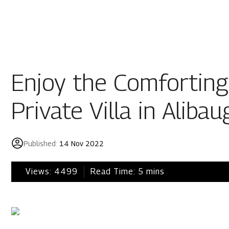
Residential
Industria
Overview
Overview
Enjoy the Comforting
Ongoing
Mahindra World
Private Villa in Alibau
Upcoming
Mahindra World
Sold out
Origins by Mah
Published:
14 Nov 2022
Origins by Ma
Tools & guides
Views:
4499
Read Time:
5
mins
Customer support
Toll free Number