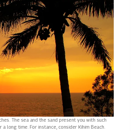
aches. The sea and the sand present you with such
r a long time. For instance, consider Kihim Beach.