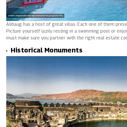
Alibaug has a host of great villas. Each one of them pres
Picture yourself lazily resting in a swimming pool or enjoy
must make sure you partner with the right real estate com
Historical Monuments