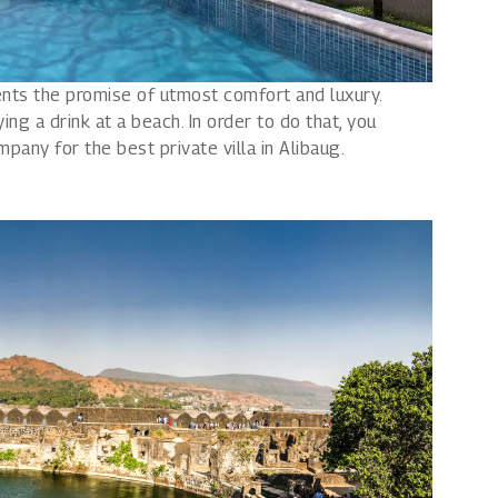
ents the promise of utmost comfort and luxury.
ing a drink at a beach. In order to do that, you
pany for the best private villa in Alibaug.