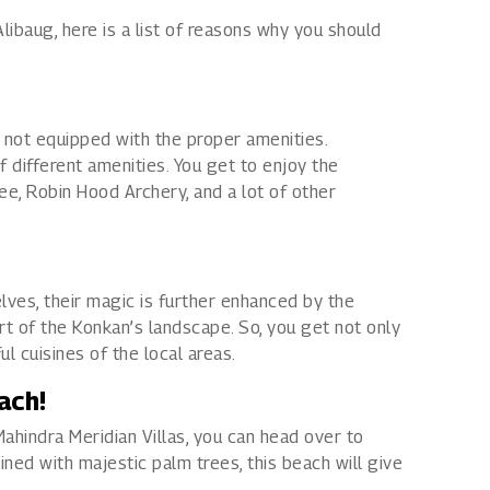
Alibaug, here is a list of reasons why you should
is not equipped with the proper amenities.
 different amenities. You get to enjoy the
ee, Robin Hood Archery, and a lot of other
elves, their magic is further enhanced by the
rt of the Konkan’s landscape. So, you get not only
l cuisines of the local areas.
ach!
ahindra Meridian Villas, you can head over to
ned with majestic palm trees, this beach will give